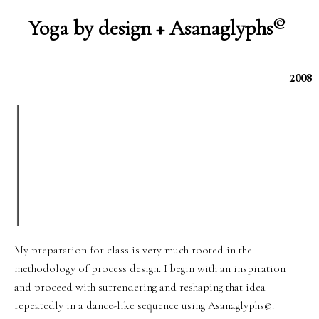
©
Yoga by design + Asanaglyphs
2008
My preparation for class is very much rooted in the
methodology of process design. I begin with an inspiration
and proceed with surrendering and reshaping that idea
repeatedly in a dance-like sequence using Asanaglyphs©.