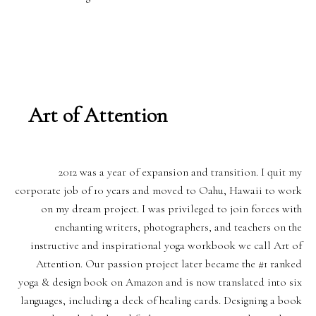
Art of Attention
2012 was a year of expansion and transition. I quit my
corporate job of 10 years and moved to Oahu, Hawaii to work
on my dream project. I was privileged to join forces with
enchanting writers, photographers, and teachers on the
instructive and inspirational yoga workbook we call Art of
Attention. Our passion project later became the #1 ranked
yoga & design book on Amazon and is now translated into six
languages, including a deck of healing cards. Designing a book