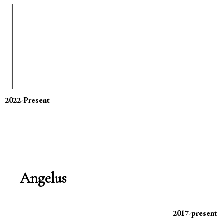
2022-Present
Angelus
2017-present