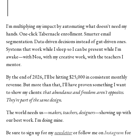
I'm multiplying my impact by automating what doesn't need my
hands. One-click Tabernacle enrollment. Smarter email
segmentation. Data-driven decisions instead of gut-driven ones.
Systems that work while I sleep so I can be present while I'm
awake—with Noa, with my creative work, with the teachers I
mentor.
By the end of 2026, I'll be hitting $25,000 in consistent monthly
revenue. But more than that, I'll have proven something I want
to show my clients:
that abundance and freedom aren't opposites.
They're part of the same design.
The world needs us—
makers, teachers, designers
—showing up with
our best work. I'm doing mine.
Be sure to sign up for my
newsletter
or follow me on
Instagram
for