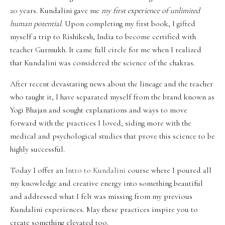
20 years. Kundalini gave me
my first experience of unlimited
human potential.
Upon completing my first book, I gifted
myself a trip to Rishikesh, India to become certified with
teacher Gurmukh. It came full circle for me when I realized
that Kundalini was considered the science of the chakras.
After recent devastating news about the lineage and the teacher
who taught it, I have separated myself from the brand known as
Yogi Bhajan and sought explanations and ways to move
forward with the practices I loved, siding more with the
medical and psychological studies that prove this science to be
highly successful.
Today I offer an
Intro to Kundalini
course where I poured all
my knowledge and creative energy into something beautiful
and addressed what I felt was missing from my previous
Kundalini experiences.
May these practices inspire you to
create something elevated too.