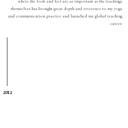
where the look and feel are as important as the teachings
themselves has brought great depth and reverence to my yoga
and communication practice and launched my global teaching
career.
2012