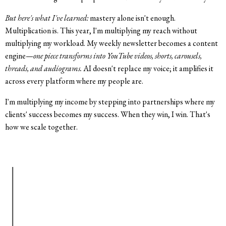
But here's what I've learned:
mastery alone isn't enough.
Multiplication is. This year, I'm multiplying my reach without
multiplying my workload. My weekly newsletter becomes a content
engine—
one piece transforms into YouTube videos, shorts, carousels,
threads, and audiograms.
AI doesn't replace my voice; it amplifies it
across every platform where my people are.
I'm multiplying my income by stepping into partnerships where my
clients' success becomes my success. When they win, I win. That's
how we scale together.