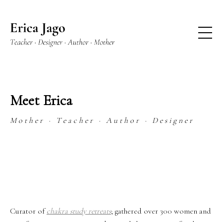
Meet Erica
M o t h e r · T e a c h e r · A u t h o r · D e s i g n e r
Curator of
chakra study retreats
; gathered over 300 women and