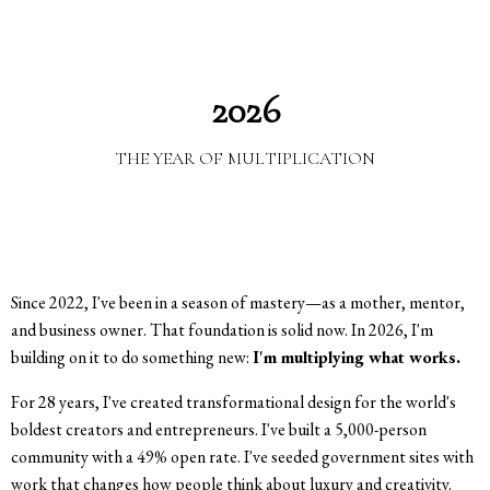
2026
THE YEAR OF MULTIPLICATION
Since 2022, I've been in a season of mastery—as a mother, mentor,
and business owner. That foundation is solid now. In 2026, I'm
building on it to do something new:
I'm multiplying what works.
For 28 years, I've created transformational design for the world's
boldest creators and entrepreneurs. I've built a 5,000-person
community with a 49% open rate. I've seeded government sites with
work that changes how people think about luxury and creativity.