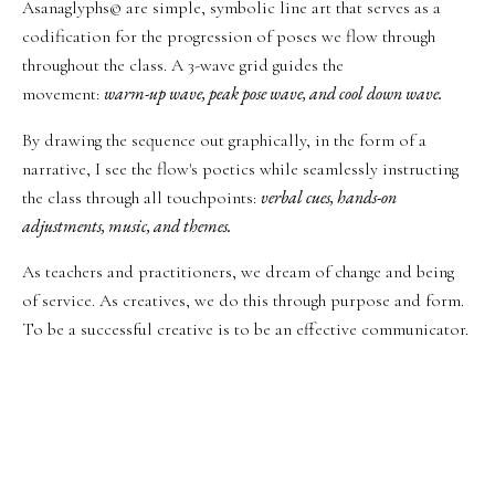
Asanaglyphs© are simple, symbolic line art that serves as a
codification for the progression of poses we flow through
throughout the class. A 3-wave grid guides the
warm-up wave, peak pose wave, and cool down wave.
movement:
By drawing the sequence out graphically, in the form of a
narrative, I see the flow's poetics while seamlessly instructing
verbal cues, hands-on
the class through all touchpoints:
adjustments, music, and themes.
As teachers and practitioners, we dream of change and being
of service. As creatives, we do this through purpose and form.
To be a successful creative is to be an effective communicator.