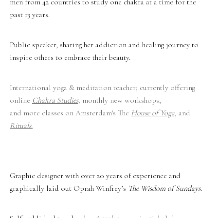
men from 42 countries to study one chakra at a time for the
past 13 years.
Public speaker, sharing her addiction and healing journey to
inspire others to embrace their beauty.
International yoga & meditation teacher; currently offering
online
Chakra Studies,
monthly new workshops,
and more classes on Amsterdam's The
House of Yoga,
and
Rituals
.
Graphic designer with over 20 years of experience and
graphically laid out Oprah Winfrey’s
The Wisdom of Sundays.