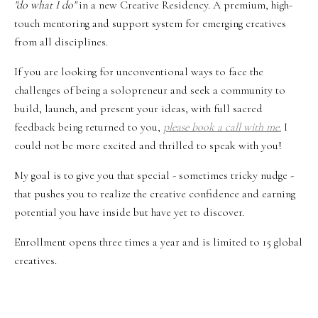
"do what I do"
in a
new Creative Residency. A premium, high-
touch
mentoring and support system for emerging creatives
from all disciplines.
If you are looking for unconventional ways to face the
challenges of being a solopreneur and seek a community to
build, launch, and present your ideas, with full sacred
feedback being returned to you,
please book a call with me.
I
could not be more excited and thrilled to speak with you!
My goal is to give you that special - sometimes tricky nudge -
that pushes you to realize the creative confidence and earning
potential you have inside but have yet to discover.
Enrollment opens three times a year and is limited to 15 global
creatives.