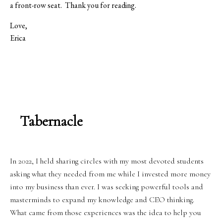
a front-row seat.
Thank you for reading.
Love,
Erica
Tabernacle
In 2022, I held sharing circles with my most devoted students
asking what they needed from me while I invested more money
into my business than ever. I was seeking powerful tools and
masterminds to expand my knowledge and CEO thinking.
What came from those experiences was the idea to help you