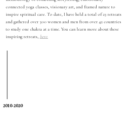
connected yoga classes, visionary art, and framed nature to
inspire spiritual care. To date, I have held a total of 23 retreats
and gathered over 300 women and men from over 42 countries
to study one chakra at a time. You can learn more about these
inspiring retreats,
here.
2010-2020