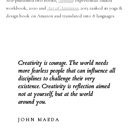
Self-published two books,
Angelus
: experiential chakra
workbook, 2020 and
Art of Attention
,
2013 ranked #1 yoga &
design book on Amazon and translated into 8 languages.
Creativity is courage. The world needs
more fearless people that can influence all
disciplines to challenge their very
existence. Creativity is reflection aimed
not at yourself, but at the world
around you.
J O H N M A E D A