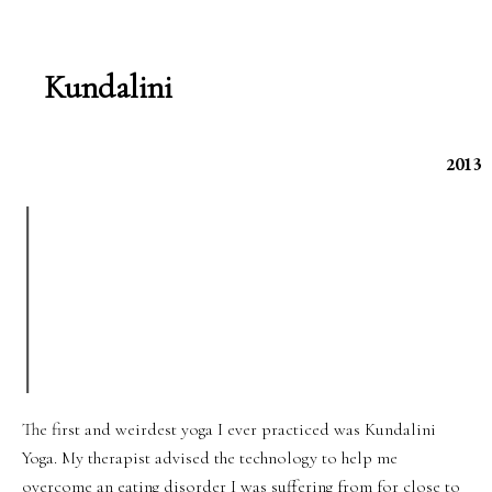
Kundalini
2013
The first and weirdest yoga I ever practiced was Kundalini
Yoga. My therapist advised the technology to help me
overcome an eating disorder I was suffering from for close to