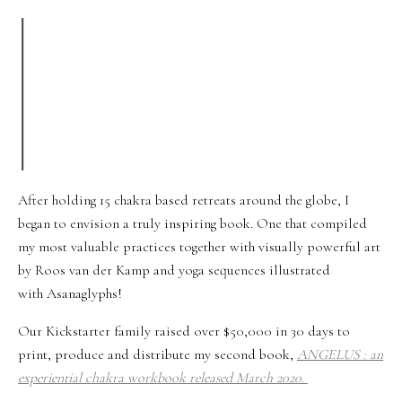
After holding 15 chakra based retreats around the globe, I
began to envision a truly inspiring book. One that compiled
my most valuable practices together with visually powerful art
by Roos van der Kamp and yoga sequences illustrated
with Asanaglyphs!
Our Kickstarter family raised over $50,000 in 30 days to
print, produce and distribute my second book,
ANGELUS : an
experiential chakra workbook
released March 2020.