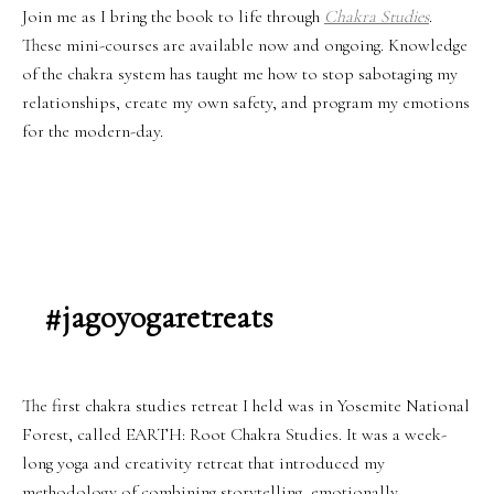
Join me as I bring the book to life through
Chakra Studies
.
These mini-courses are available now and ongoing. Knowledge
of the chakra system has taught me how to stop sabotaging my
relationships, create my own safety, and program my emotions
for the modern-day.
#jagoyogaretreats
The first chakra studies retreat I held was in Yosemite National
Forest, called EARTH: Root Chakra Studies. It was a week-
long yoga and creativity retreat that introduced my
methodology of combining storytelling, emotionally